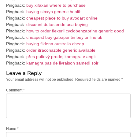
Pingback:
buy xifaxan where to purchase
Pingback:
buying staxyn generic health
Pingback:
cheapest place to buy avodart online
Pingback:
discount dutasteride usa buying
Pingback:
how to order flexeril cyclobenzaprine generic good
Pingback:
cheapest buy gabapentin buy online uk
Pingback:
buying fildena australia cheap
Pingback:
order itraconazole generic available
Pingback:
přes pultový prodej kamagra v anglii
Pingback:
kamagra pas de livraison samedi soir
Leave a Reply
Your email address will not be published.
Required fields are marked
*
Comment
*
Name
*