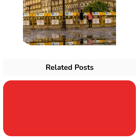
Related Posts