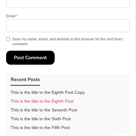
Email
*
Save my name, email, and website in this browser for the next time I
comment.
Recent Posts
This is the title to the Eighth Post Copy
This is the title to the Eighth Post
This is the title to the Seventh Post
This is the title to the Sixth Post
This is the title to the Fifth Post