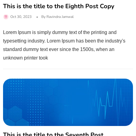
This is the title to the Eighth Post Copy
Oct 30, 2023
By
Ravindra Jamwal
Lorem Ipsum is simply dummy text of the printing and
typesetting industry. Lorem Ipsum has been the industry's
standard dummy text ever since the 1500s, when an
unknown printer took
This is the title to the Seventh Post