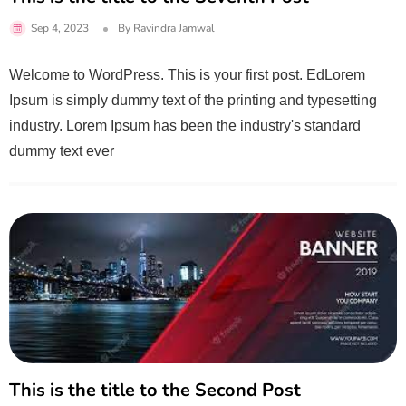
Sep 4, 2023
By
Ravindra Jamwal
Welcome to WordPress. This is your first post. EdLorem
Ipsum is simply dummy text of the printing and typesetting
industry. Lorem Ipsum has been the industry's standard
dummy text ever
This is the title to the Second Post