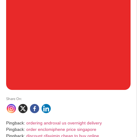
Share On:
Pingback:
ordering androxal us overnight delivery
Pingback:
order enclomiphene price singapore
Pingback:
discount rifaximin cheap to buy online