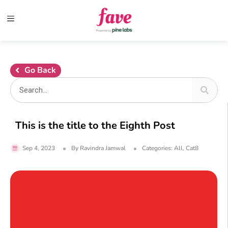
Go Back
This is the title to the Eighth Post
Sep 4, 2023
By
Ravindra Jamwal
Categories:
All
,
Cat8