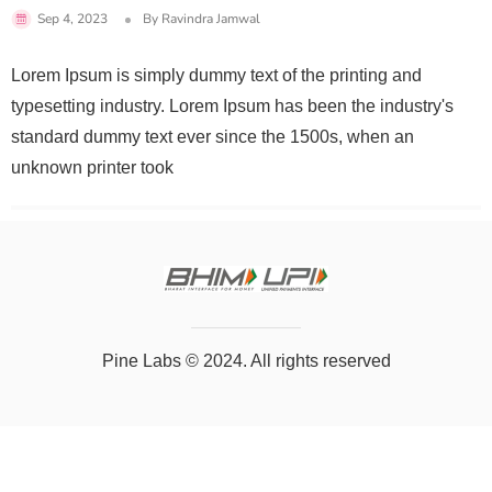
Sep 4, 2023
By
Ravindra Jamwal
Lorem Ipsum is simply dummy text of the printing and
typesetting industry. Lorem Ipsum has been the industry's
standard dummy text ever since the 1500s, when an
unknown printer took
Pine Labs
© 2024. All rights reserved